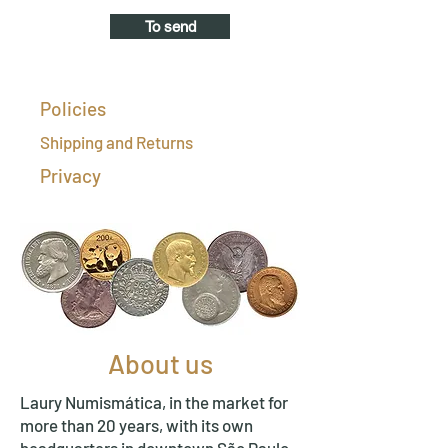
To send
Policies
Shipping and Returns
Privacy
About us
Laury Numismática, in the market for
more than 20 years, with its own