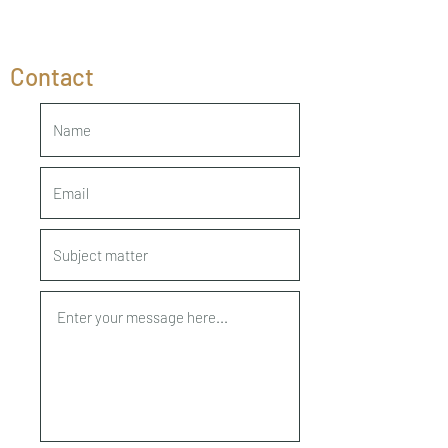
Contact