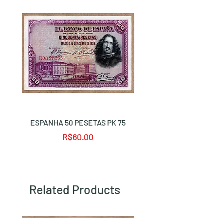
ESPANHA 50 PESETAS PK 75
ALEMANHA 50 MARK 
Price
R$60.00
Related Products