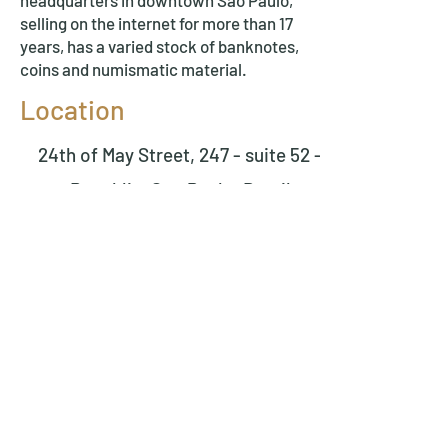
headquarters in downtown São Paulo,
selling on the internet for more than 17
years, has a varied stock of banknotes,
coins and numismatic material.
Location
24th of May Street, 247 - suite 52 -
Republic, Sao Paulo, Brazil
Tel.
(11) 3361-3362