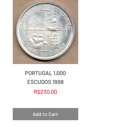
PORTUGAL 1.000
PORTUGAL 1.0
ESCUDOS 1998
Price
R$230.00
Add to Cart