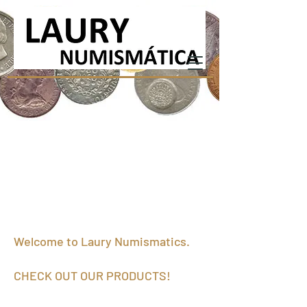
Welcome to Laury Numismatics.
CHECK OUT OUR PRODUCTS!