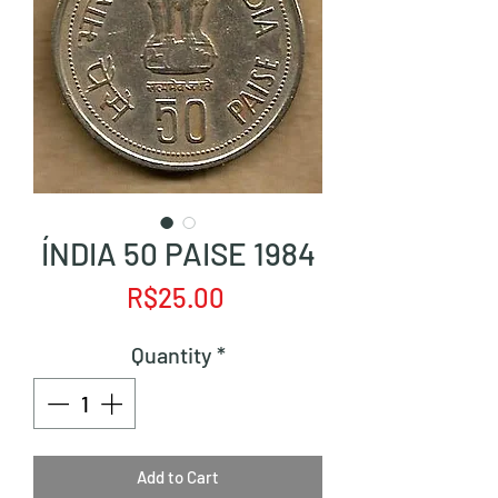
ÍNDIA 50 PAISE 1984
Price
R$25.00
Quantity
*
Add to Cart