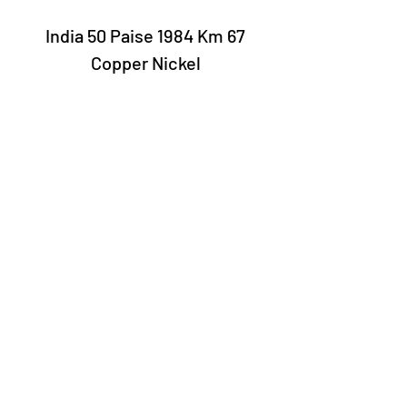
India 50 Paise 1984 Km 67
Copper Nickel
Laury Numismatics®
Rua 24 de Maio, 247, set 52 - República
CNPJ 17.793.286/0001-02
The delivery date of the products may
vary depending on the carrier. The
estimated time by the Post Office is 7 to
10 business days.
©2022 Laury Numismatics.