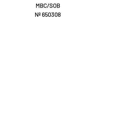
MBC/SOB
Nº 650308
Laury Numismatics®
Rua 24 de Maio, 247, set 52 - República
CNPJ 17.793.286/0001-02
The delivery date of the products may
vary depending on the carrier. The
estimated time by the Post Office is 7 to
10 business days.
©2022 Laury Numismatics.