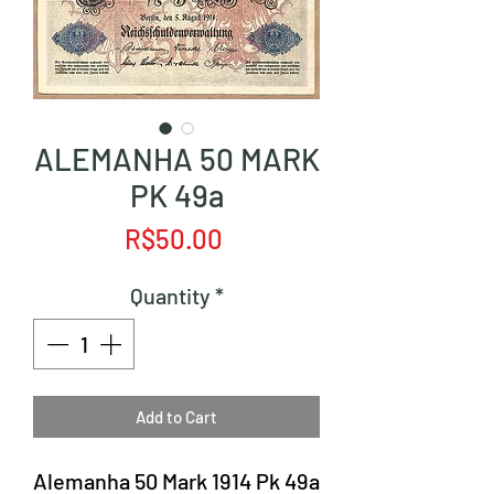
ALEMANHA 50 MARK
PK 49a
Price
R$50.00
Quantity
*
Add to Cart
Alemanha 50 Mark 1914 Pk 49a