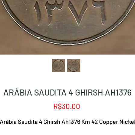
ARÁBIA SAUDITA 4 GHIRSH AH1376
Price
R$30.00
Arábia Saudita 4 Ghirsh Ah1376 Km 42 Copper Nicke