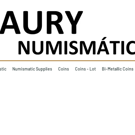
stic
Numismatic Supplies
Coins
Coins - Lot
Bi-Metallic Coins