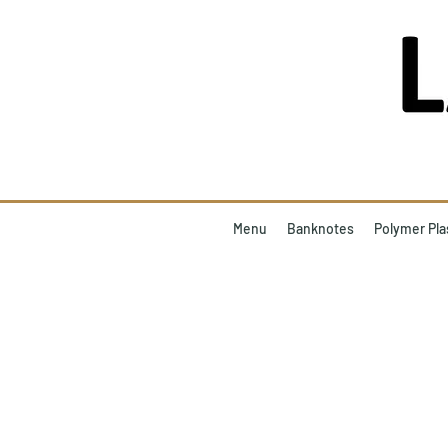
Menu
Banknotes
Polymer Pla