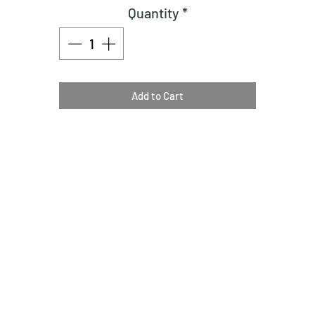
Quantity
*
Add to Cart