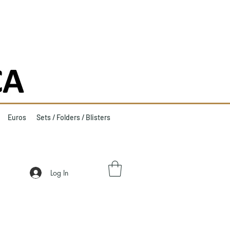
Euros
Sets / Folders / Blisters
Log In