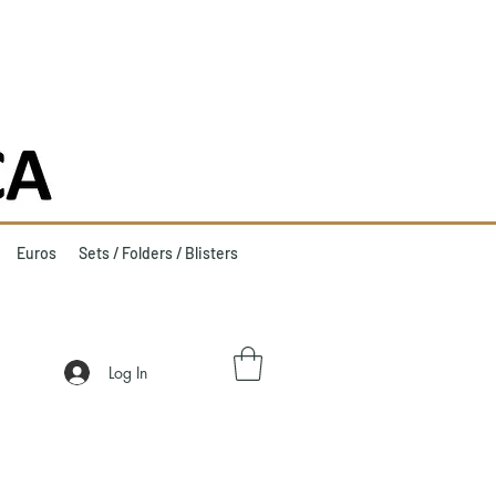
Euros
Sets / Folders / Blisters
Log In