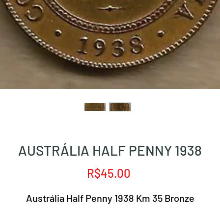
AUSTRÁLIA HALF PENNY 1938
Price
R$45.00
Austrália Half Penny 1938 Km 35 Bronze