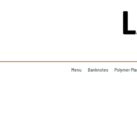
Menu
Banknotes
Polymer Pla