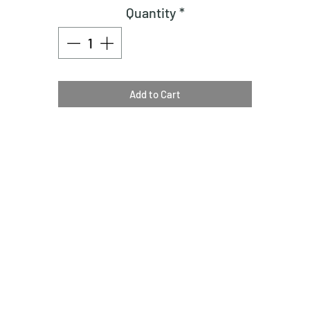
Quantity
*
Add to Cart