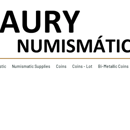
stic
Numismatic Supplies
Coins
Coins - Lot
Bi-Metallic Coins