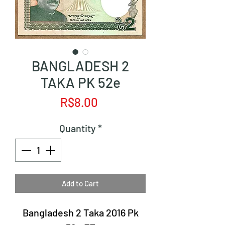
BANGLADESH 2
TAKA PK 52e
Price
R$8.00
Quantity
*
Add to Cart
Bangladesh 2 Taka 2016 Pk