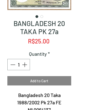
BANGLADESH 20
TAKA PK 27a
Price
R$25.00
Quantity
*
Add to Cart
Bangladesh 20 Taka
1988/2002 Pk 27a FE
Nº 0064137