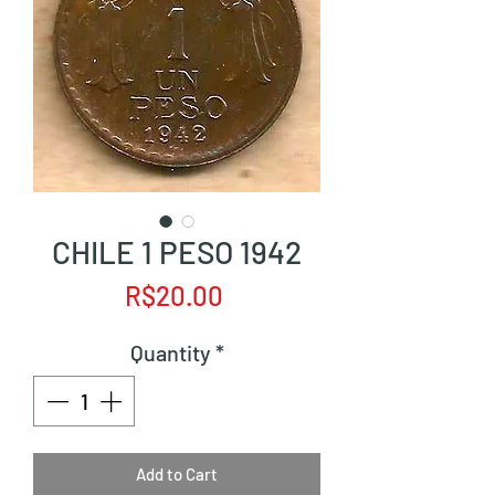
CHILE 1 PESO 1942
Price
R$20.00
Quantity
*
Add to Cart