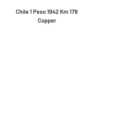
Chile 1 Peso 1942 Km 179
Copper
Laury Numismatics®
Rua 24 de Maio, 247, set 52 - República
CNPJ 17.793.286/0001-02
The delivery date of the products may
vary depending on the carrier. The
estimated time by the Post Office is 7 to
10 business days.
©2022 Laury Numismatics.