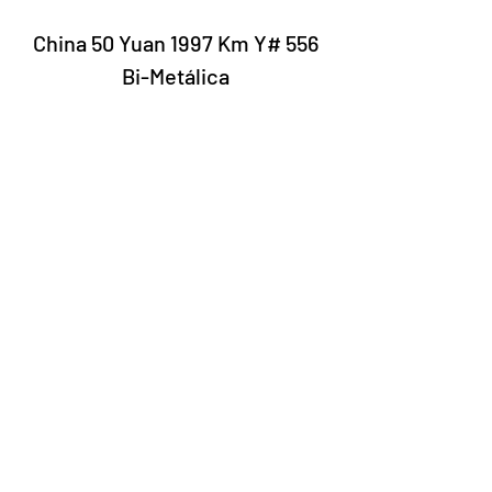
China 50 Yuan 1997 Km Y# 556
Bi-Metálica
Laury Numismatics®
Rua 24 de Maio, 247, set 52 - República
CNPJ 17.793.286/0001-02
The delivery date of the products may
vary depending on the carrier. The
estimated time by the Post Office is 7 to
10 business days.
©2022 Laury Numismatics.