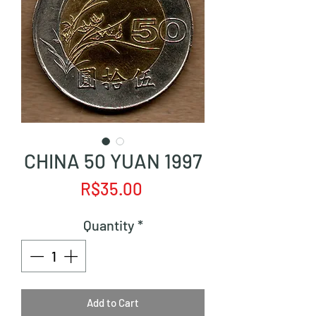
CHINA 50 YUAN 1997
Price
R$35.00
Quantity
*
Add to Cart