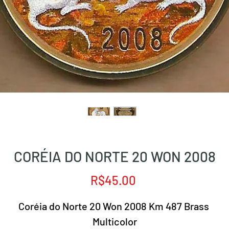
CORÉIA DO NORTE 20 WON 2008
Price
R$45.00
Coréia do Norte 20 Won 2008 Km 487 Brass
Multicolor