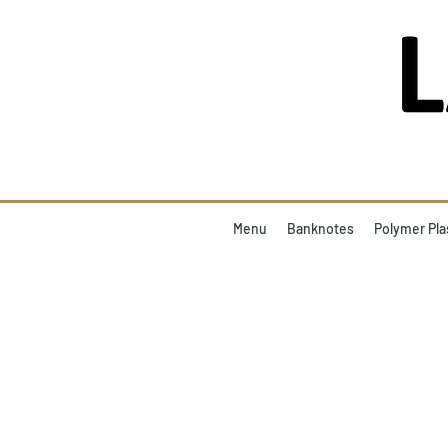
Menu
Banknotes
Polymer Pla