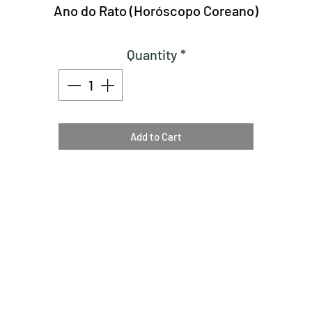
Ano do Rato (Horóscopo Coreano)
Quantity
*
Add to Cart