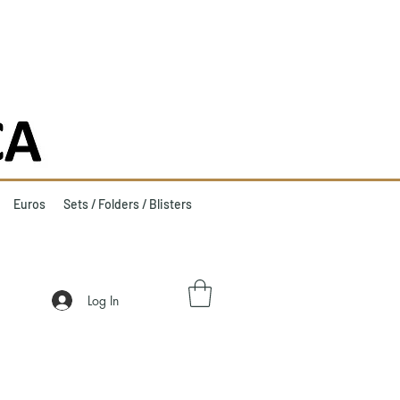
Euros
Sets / Folders / Blisters
Log In