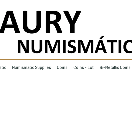
stic
Numismatic Supplies
Coins
Coins - Lot
Bi-Metallic Coins