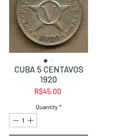
CUBA 5 CENTAVOS
1920
Price
R$45.00
Quantity
*