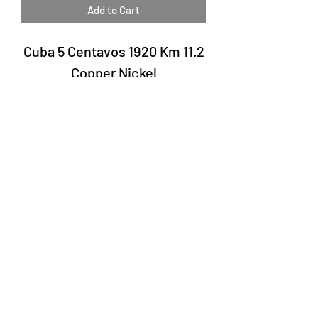
Add to Cart
Cuba 5 Centavos 1920 Km 11.2
Copper Nickel
Laury Numismatics®
Rua 24 de Maio, 247, set 52 - República
CNPJ 17.793.286/0001-02
The delivery date of the products may
vary depending on the carrier. The
estimated time by the Post Office is 7 to
10 business days.
©2022 Laury Numismatics.