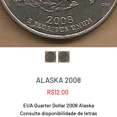
ALASKA 2008
Price
R$12.00
EUA Quarter Dollar 2008 Alaska
Consulte disponibilidade de letras