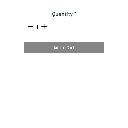
Quantity
*
Add to Cart