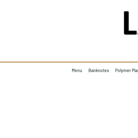
Menu
Banknotes
Polymer Pla