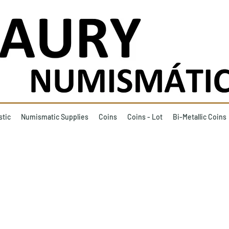
stic
Numismatic Supplies
Coins
Coins - Lot
Bi-Metallic Coins