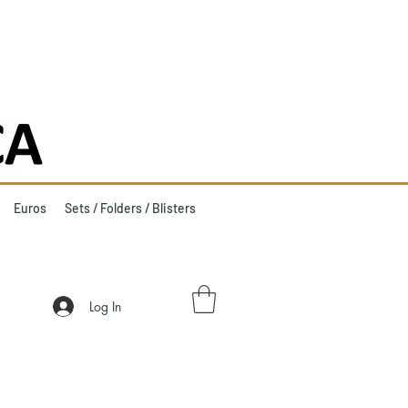
Euros
Sets / Folders / Blisters
Log In