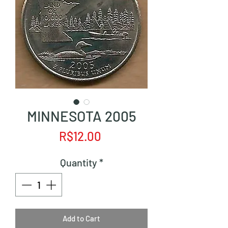
MINNESOTA 2005
Price
R$12.00
Quantity
*
Add to Cart