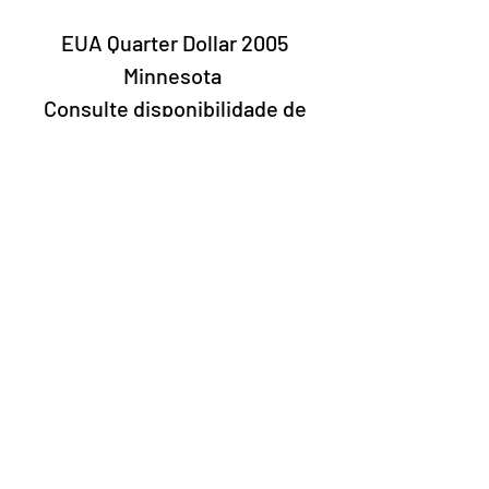
EUA Quarter Dollar 2005
Minnesota
Consulte disponibilidade de
letras
Laury Numismatics®
Rua 24 de Maio, 247, set 52 - República
CNPJ 17.793.286/0001-02
The delivery date of the products may
vary depending on the carrier. The
estimated time by the Post Office is 7 to
10 business days.
©2022 Laury Numismatics.