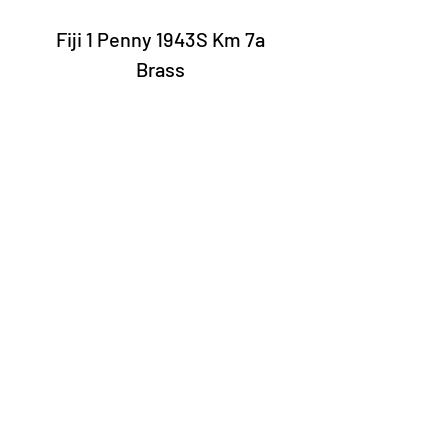
Fiji 1 Penny 1943S Km 7a
Brass
Laury Numismatics®
Rua 24 de Maio, 247, set 52 - República
CNPJ 17.793.286/0001-02
The delivery date of the products may
vary depending on the carrier. The
estimated time by the Post Office is 7 to
10 business days.
©2022 Laury Numismatics.