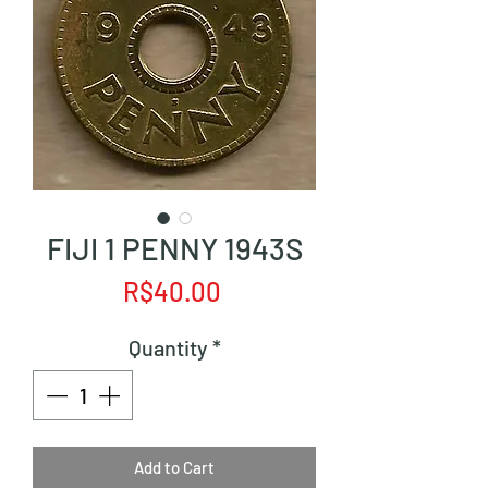
FIJI 1 PENNY 1943S
Price
R$40.00
Quantity
*
Add to Cart