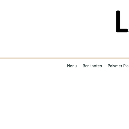
Menu
Banknotes
Polymer Pla