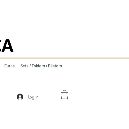
Euros
Sets / Folders / Blisters
Log In