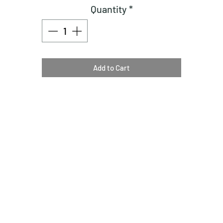
Quantity
*
Add to Cart