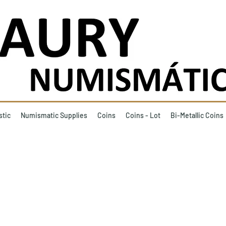
stic
Numismatic Supplies
Coins
Coins - Lot
Bi-Metallic Coins