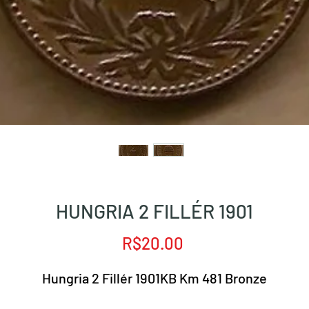
HUNGRIA 2 FILLÉR 1901
Price
R$20.00
Hungria 2 Fillér 1901KB Km 481 Bronze