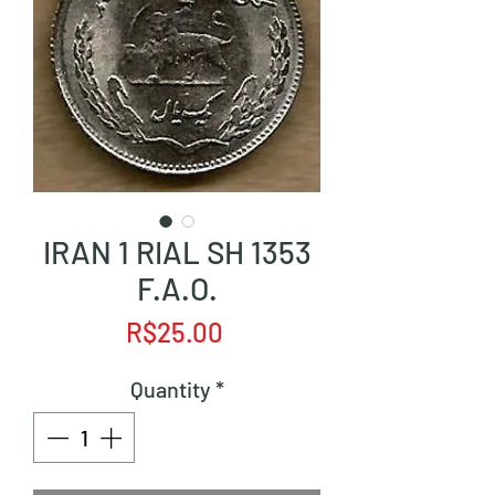
IRAN 1 RIAL SH 1353
F.A.O.
Price
R$25.00
Quantity
*