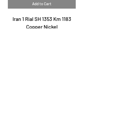
Add to Cart
Iran 1 Rial SH 1353 Km 1183
Copper Nickel
Laury Numismatics®
Rua 24 de Maio, 247, set 52 - República
CNPJ 17.793.286/0001-02
The delivery date of the products may
vary depending on the carrier. The
estimated time by the Post Office is 7 to
10 business days.
©2022 Laury Numismatics.