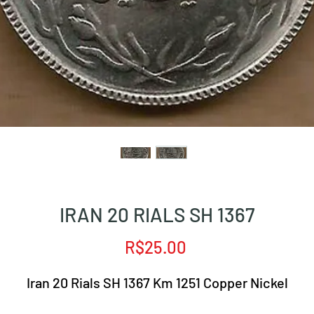
IRAN 20 RIALS SH 1367
Price
R$25.00
Iran 20 Rials SH 1367 Km 1251 Copper Nickel