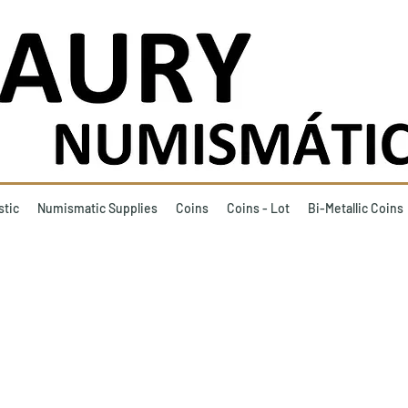
stic
Numismatic Supplies
Coins
Coins - Lot
Bi-Metallic Coins