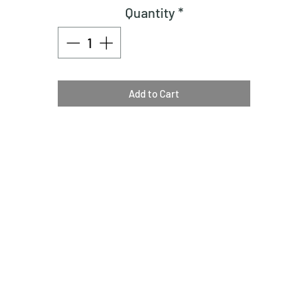
Quantity
*
Add to Cart