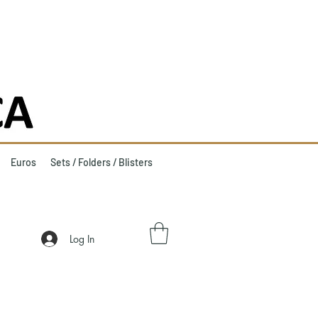
Euros
Sets / Folders / Blisters
Log In