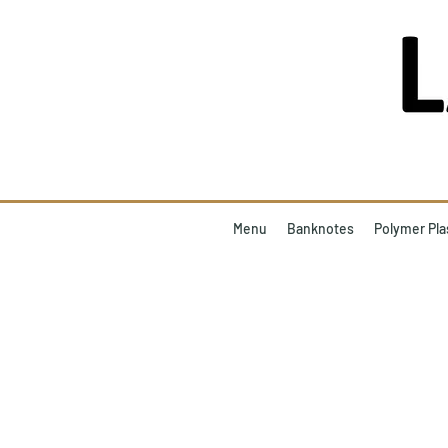
Menu
Banknotes
Polymer Pla