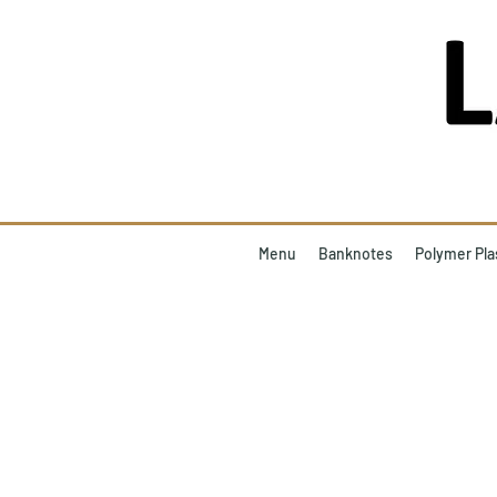
Menu
Banknotes
Polymer Pla