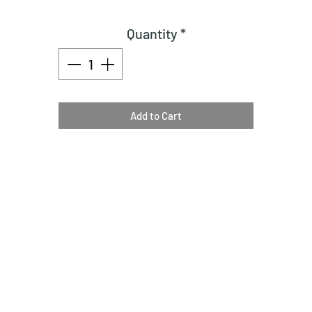
Quantity
*
Add to Cart