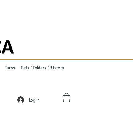
Euros
Sets / Folders / Blisters
Log In