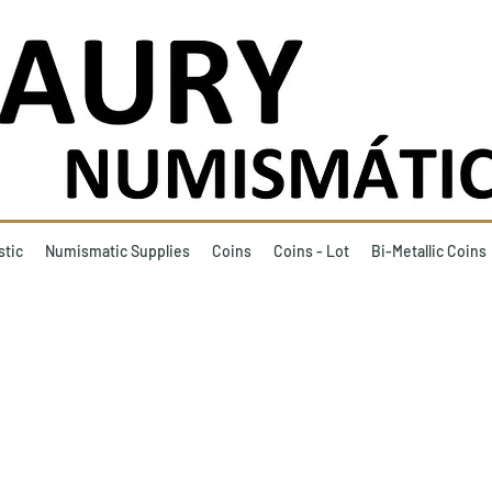
stic
Numismatic Supplies
Coins
Coins - Lot
Bi-Metallic Coins