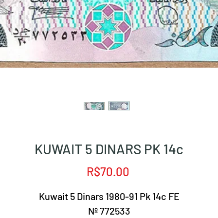
KUWAIT 5 DINARS PK 14c
Price
R$70.00
Kuwait 5 Dinars 1980-91 Pk 14c FE
Nº 772533