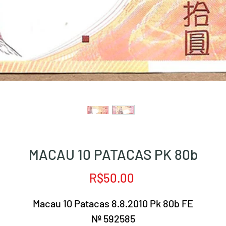
MACAU 10 PATACAS PK 80b
Price
R$50.00
Macau 10 Patacas 8.8.2010 Pk 80b FE
Nº 592585