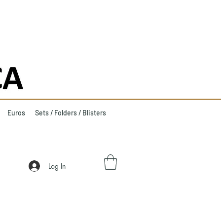
Euros
Sets / Folders / Blisters
Log In