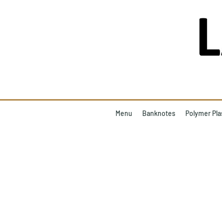
Menu
Banknotes
Polymer Pla