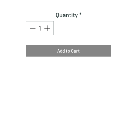
Quantity
*
Add to Cart