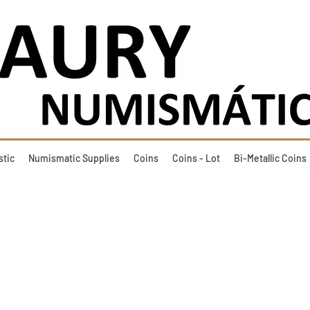
stic
Numismatic Supplies
Coins
Coins - Lot
Bi-Metallic Coins