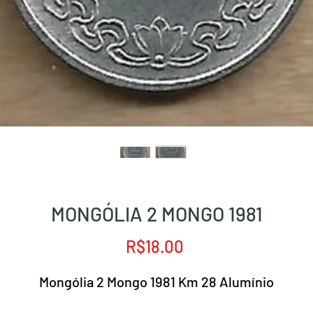
MONGÓLIA 2 MONGO 1981
Price
R$18.00
Mongólia 2 Mongo 1981 Km 28 Alumínio