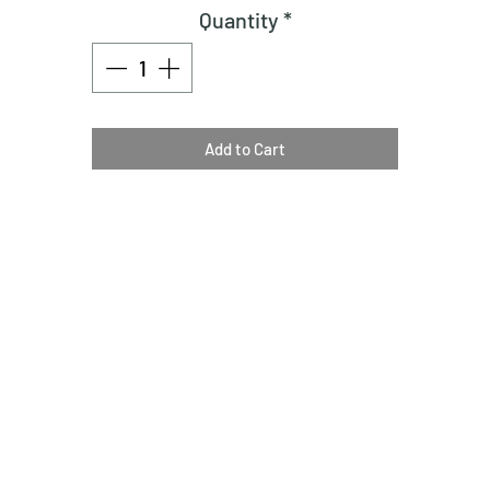
Quantity
*
Add to Cart