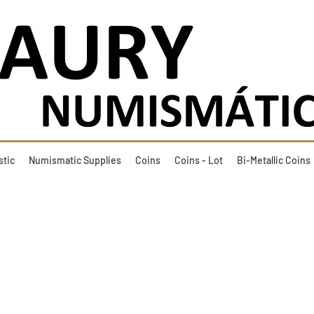
stic
Numismatic Supplies
Coins
Coins - Lot
Bi-Metallic Coins