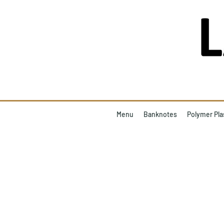
Menu
Banknotes
Polymer Pla