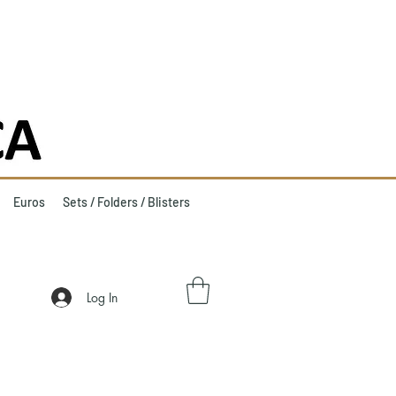
Euros
Sets / Folders / Blisters
Log In