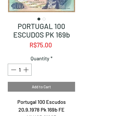
PORTUGAL 100
ESCUDOS PK 169b
Price
R$75.00
Quantity
*
Add to Cart
Portugal 100 Escudos
20.9.1978 Pk 169b FE