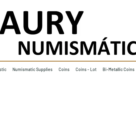
stic
Numismatic Supplies
Coins
Coins - Lot
Bi-Metallic Coins