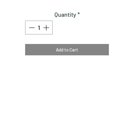
Quantity
*
Add to Cart