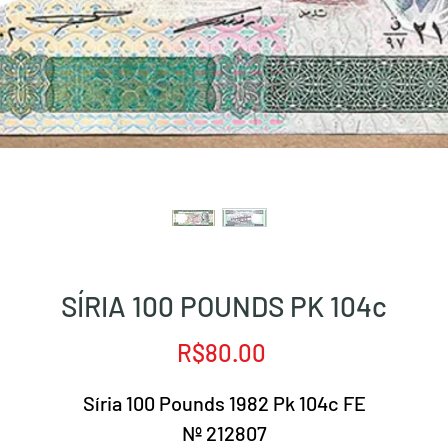
SÍRIA 100 POUNDS PK 104c
Price
R$80.00
Síria 100 Pounds 1982 Pk 104c FE
Nº 212807