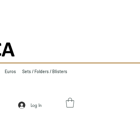
Euros
Sets / Folders / Blisters
Log In