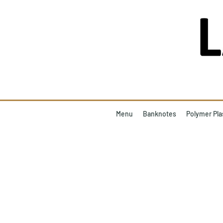
Menu
Banknotes
Polymer Pla