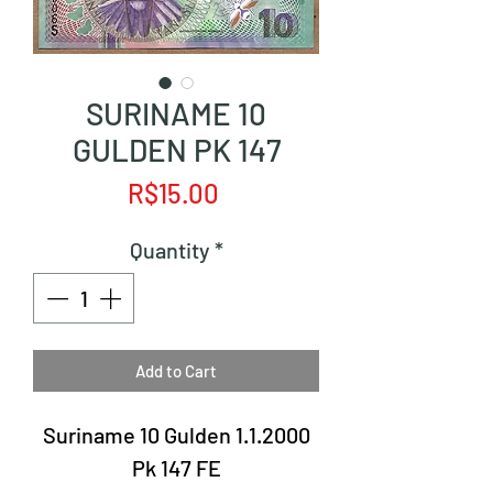
SURINAME 10
GULDEN PK 147
Price
R$15.00
Quantity
*
Add to Cart
Suriname 10 Gulden 1.1.2000
Pk 147 FE