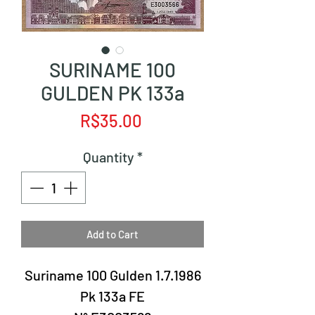
SURINAME 100
GULDEN PK 133a
Price
R$35.00
Quantity
*
Add to Cart
Suriname 100 Gulden 1.7.1986
Pk 133a FE