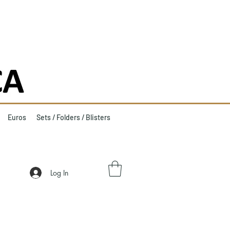
Euros
Sets / Folders / Blisters
Log In