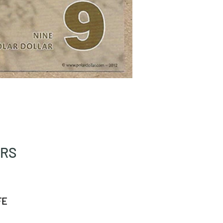
ARS
FE