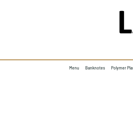
Menu
Banknotes
Polymer Pla