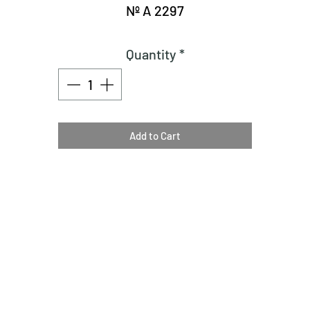
Nº A 2297
Quantity
*
Add to Cart