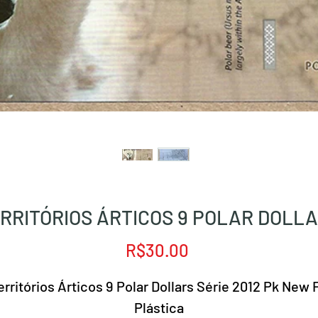
RRITÓRIOS ÁRTICOS 9 POLAR DOLL
Price
R$30.00
erritórios Árticos 9 Polar Dollars Série 2012 Pk New 
Plástica