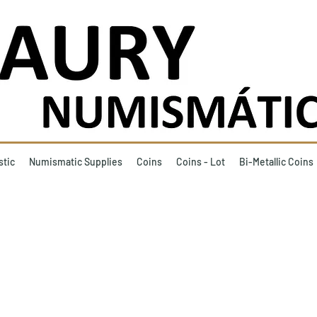
stic
Numismatic Supplies
Coins
Coins - Lot
Bi-Metallic Coins