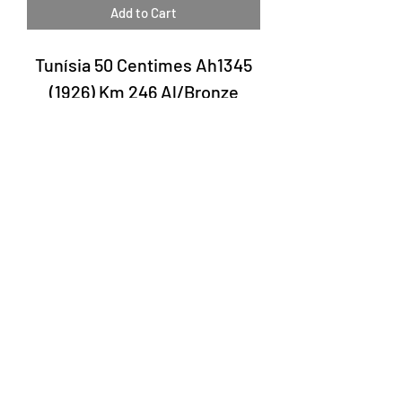
Add to Cart
Tunísia 50 Centimes Ah1345
(1926) Km 246 Al/Bronze
Laury Numismatics®
Rua 24 de Maio, 247, set 52 - República
CNPJ 17.793.286/0001-02
The delivery date of the products may
vary depending on the carrier. The
estimated time by the Post Office is 7 to
10 business days.
©2022 Laury Numismatics.