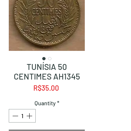
TUNÍSIA 50
CENTIMES AH1345
Price
R$35.00
Quantity
*